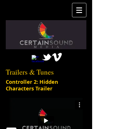
Trailers & Tunes
Controller 2: Hidden
Characters Trailer