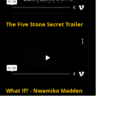
The Five Stone Secret Trailer
What If? - Nwamiko Madden